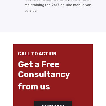
maintaining the 24/7 on-site mobile van
service.
CALL TO ACTION
Get a Free
Consultancy
from us