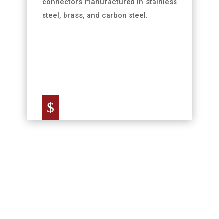
connectors manufactured in stainless
steel, brass, and carbon steel.
$