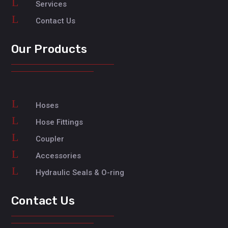
L
Services
L
Contact Us
Our Products
L
Hoses
L
Hose Fittings
L
Coupler
L
Accessories
L
Hydraulic Seals & O-ring
Contact Us