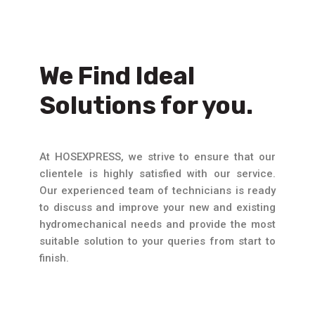
We Find Ideal
Solutions for you.
At HOSEXPRESS, we strive to ensure that our
clientele is highly satisfied with our service.
Our experienced team of technicians is ready
to discuss and improve your new and existing
hydromechanical needs and provide the most
suitable solution to your queries from start to
finish.