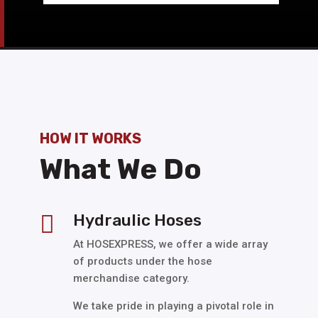
HOW IT WORKS
What We Do
Hydraulic Hoses

At HOSEXPRESS, we offer a wide array
of products under the hose
merchandise category.
We take pride in playing a pivotal role in