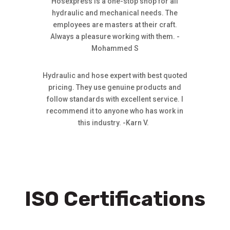
Hosexpress is a one-stop shop for all
hydraulic and mechanical needs. The
employees are masters at their craft.
Always a pleasure working with them. -
Mohammed S
Hydraulic and hose expert with best quoted
pricing. They use genuine products and
follow standards with excellent service. I
recommend it to anyone who has work in
this industry. -Karn V.
ISO Certifications