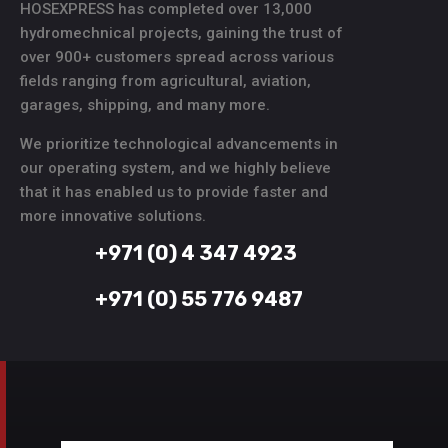
HOSEXPRESS has completed over 13,000
hydromechnical projects, gaining the trust of
over 900+ customers spread across various
fields ranging from agricultural, aviation,
garages, shipping, and many more.
We prioritize technological advancements in
our operating system, and we highly believe
that it has enabled us to provide faster and
more innovative solutions.
+971 (0) 4 347 4923
+971 (0) 55 776 9487