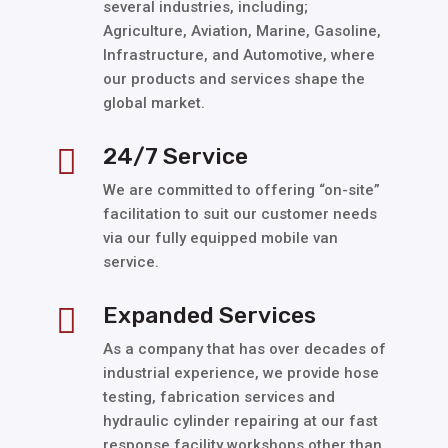
several industries, including;
Agriculture, Aviation, Marine, Gasoline,
Infrastructure, and Automotive, where
our products and services shape the
global market.
24/7 Service

We are committed to offering “on-site”
facilitation to suit our customer needs
via our fully equipped mobile van
service.
Expanded Services

As a company that has over decades of
industrial experience, we provide hose
testing, fabrication services and
hydraulic cylinder repairing at our fast
response facility workshops other than