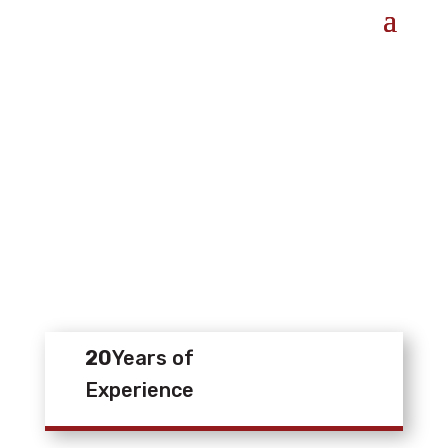
20
Years of
Experience