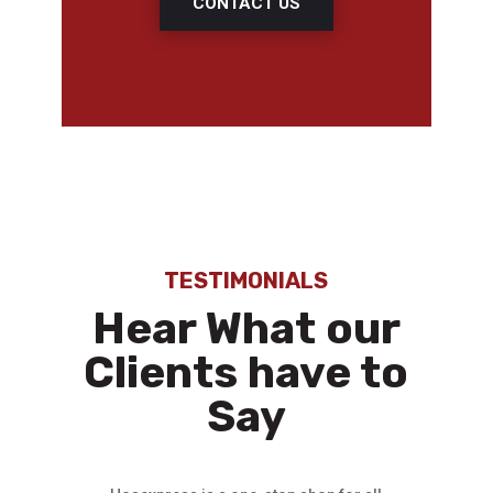
CONTACT US
TESTIMONIALS
Hear What our
Clients have to
Say