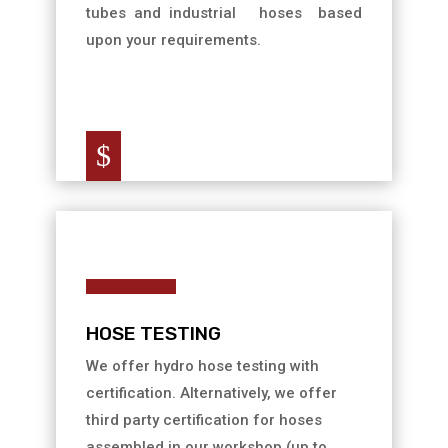
tubes and industrial hoses based
upon your requirements.
$
HOSE TESTING
We offer hydro hose testing with
certification. Alternatively, we offer
third party certification for hoses
assembled in our workshop (up to