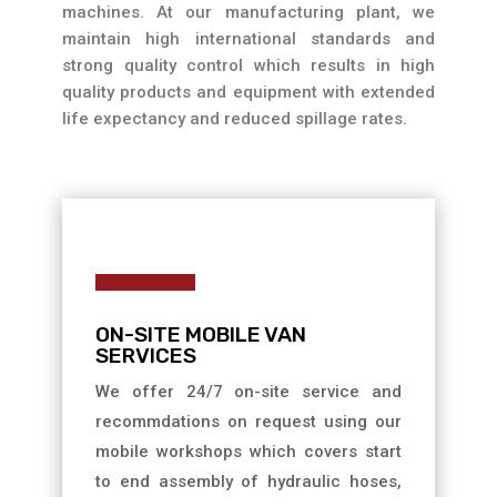
machines. At our manufacturing plant, we
maintain high international standards and
strong quality control which results in high
quality products and equipment with extended
life expectancy and reduced spillage rates.
ON-SITE MOBILE VAN
SERVICES
We offer 24/7 on-site service and
recommdations on request using our
mobile workshops which covers start
to end assembly of hydraulic hoses,