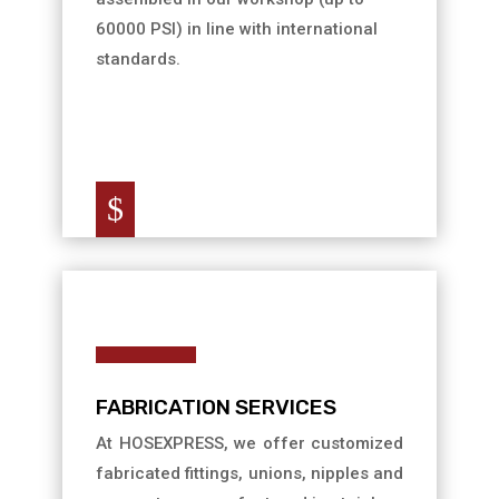
60000 PSI) in line with international
standards.
$
FABRICATION SERVICES
At HOSEXPRESS, we offer customized
fabricated fittings, unions, nipples and