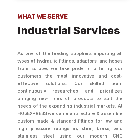
WHAT WE SERVE
Industrial Services
As one of the leading suppliers importing all
types of hydraulic fittings, adaptors, and hoses
from Europe, we take pride in offering our
customers the most innovative and cost-
effective solutions. Our skilled team
continuously researches and prioritizes
bringing new lines of products to suit the
needs of the expanding industrial markets. At
HOSEXPRESS we can manufacture & assemble
custom made & standard fittings for low and
high pressure ratings in; steel, brass, and
stainless steel using our modern CNC