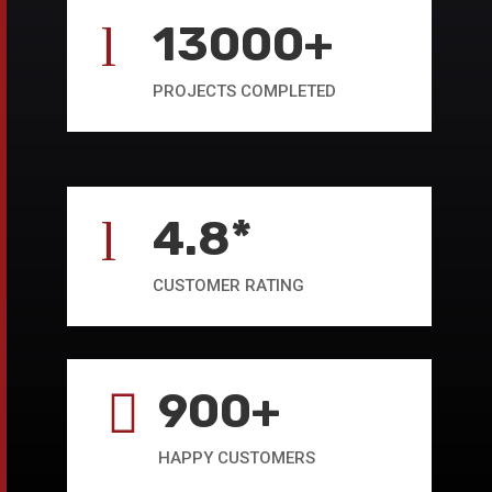
13000+
l
PROJECTS COMPLETED
4.8*
l
CUSTOMER RATING
900+

HAPPY CUSTOMERS