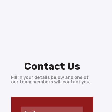
Contact Us
Fill in your details below and one of
our team members will contact you,