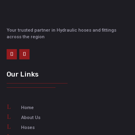
Your trusted partner in Hydraulic hoses and fittings
across the region
Our Links
L
Home
L
About Us
L
Hoses