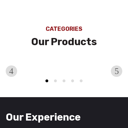
CATEGORIES
Our Products
Hoses
H
Our Experience