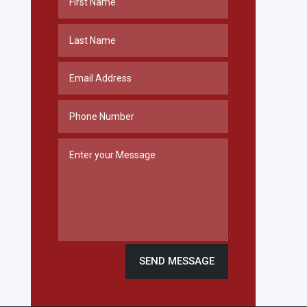
SEND MESSAGE