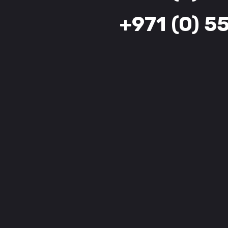
+971 (0) 5