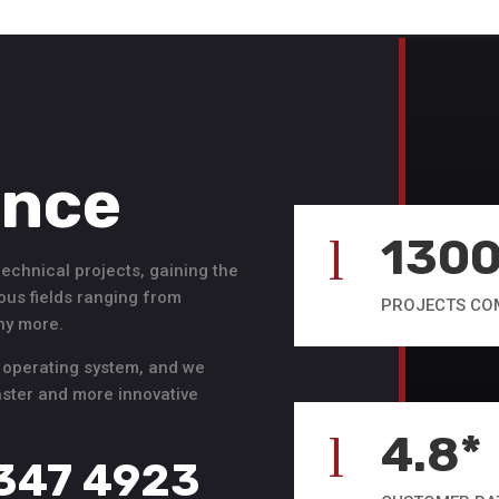
ence
130
l
hnical projects, gaining the
ous fields ranging from
PROJECTS CO
any more.
 operating system, and we
faster and more innovative
4.8*
l
 347 4923