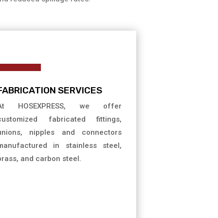
FABRICATION SERVICES
At HOSEXPRESS, we offer
customized fabricated fittings,
unions, nipples and connectors
manufactured in stainless steel,
brass, and carbon steel.