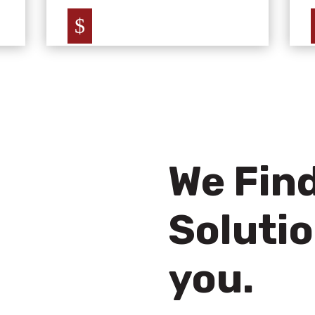
$
We Find
Solutio
you.