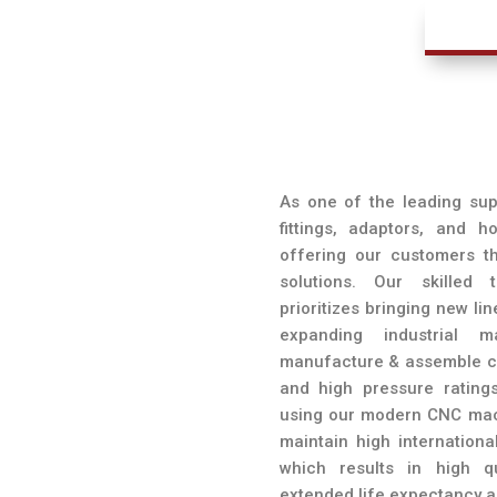
l
As one of the leading supp
fittings, adaptors, and 
offering our customers th
solutions. Our skilled
prioritizes bringing new li
expanding industrial
manufacture & assemble cu
and high pressure ratings
using our modern CNC mach
maintain high internationa
which results in high q
extended life expectancy a