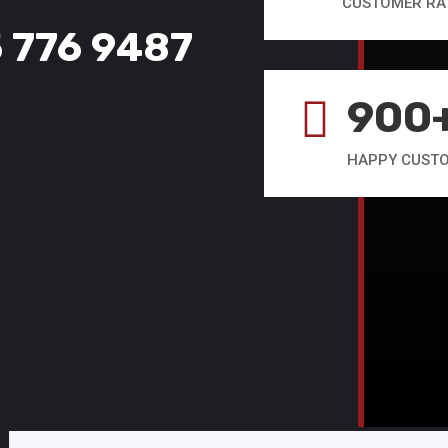
CUSTOMER RA
5 776 9487
900

HAPPY CUST