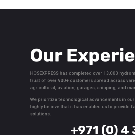
Our Experi
HOSEXPRESS has completed over 13,000 hydromec
trust of over 900+ customers spread across vari
agricultural, aviation, garages, shipping, and m
We prioritize technological advancements in our
highly believe that it has enabled us to provide 
solutions.
+971 (0) 4