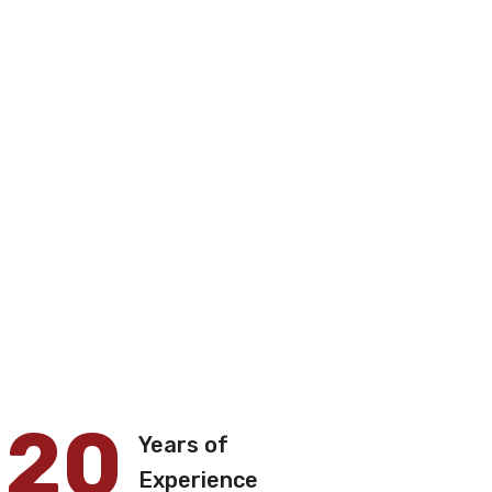
20
Years of
Experience