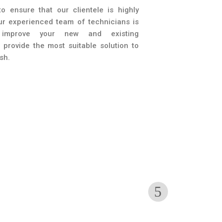
o ensure that our clientele is highly
Our experienced team of technicians is
improve your new and existing
provide the most suitable solution to
sh.
ouplers
Accessorie