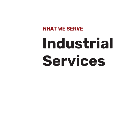
WHAT WE SERVE
Industria
Services