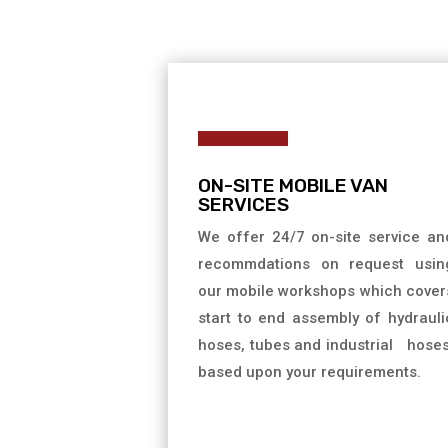
ON-SITE MOBILE VAN
SERVICES
We offer 24/7 on-site service an
recommdations on request usin
our mobile workshops which cover
start to end assembly of hydrauli
hoses, tubes and industrial hose
based upon your requirements.