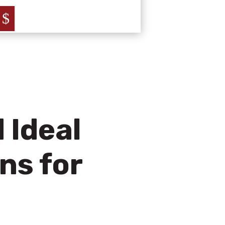
$
 Ideal
ns for