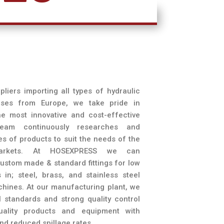
liers importing all types of hydraulic
hoses from Europe, we take pride in
e most innovative and cost-effective
 team continuously researches and
nes of products to suit the needs of the
 markets. At HOSEXPRESS we can
stom made & standard fittings for low
 in; steel, brass, and stainless steel
ines. At our manufacturing plant, we
l standards and strong quality control
uality products and equipment with
nd reduced spillage rates.