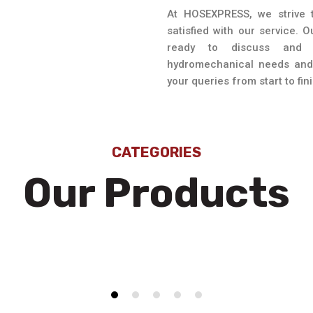
At HOSEXPRESS, we strive t
satisfied with our service. 
ready to discuss and 
hydromechanical needs and 
your queries from start to fini
CATEGORIES
Our Products
Hoses Fittings
C