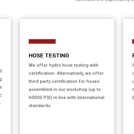
HOSE TESTING
We offer hydro hose testing with
d
certification. Alternatively, we offer
g
third party certification for hoses
s
assembled in our workshop (up to
c
60000 PSI) in line with international
s
standards.